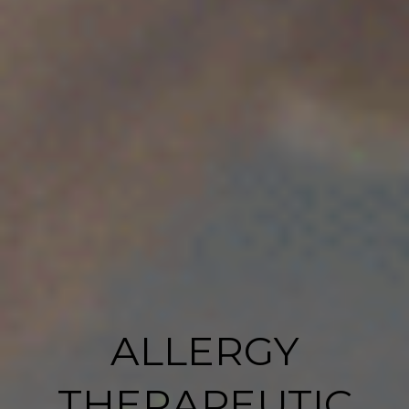
ALLERGY
THERAPEUTIC