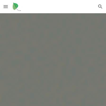
Skip to main content
Skip to navigation