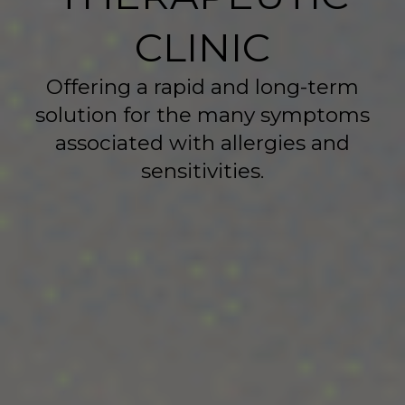
CLINIC
Offering a rapid and long-term
solution for the many symptoms
associated with allergies and
sensitivities.