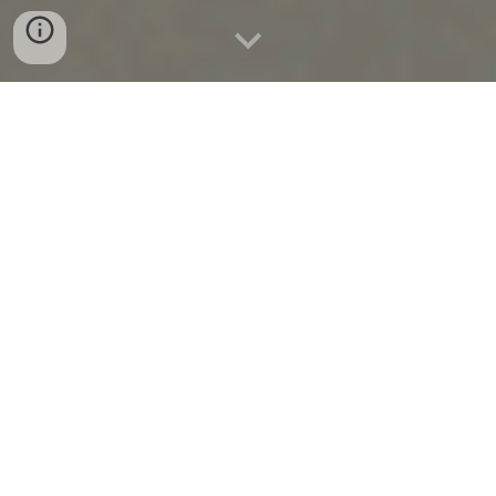
WELCOME TO ALLERGY
THERAPEUTIC CLINIC
OUR MISSION IS TO IMPROVE
YOUR QUALITY OF LIFE BY
RELIEVING THE SYMPTOMS
ASSOCIATED WITH ALLERGIES
AND SENSITIVITIES.
Our clinic offers
Advanced Al
lergy
Therapeutics (AAT) treatment system that is
a