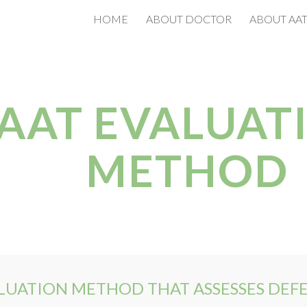
HOME
ABOUT DOCTOR
ABOUT AA
ip to main content
Skip to navigat
AAT EVALUAT
METHOD
ALUATION METHOD THAT ASSESSES DEF