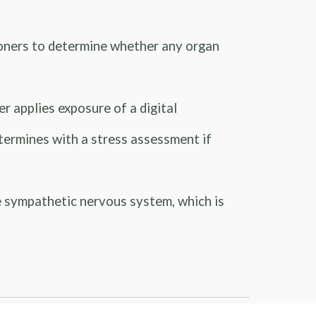
ioners to determine whether any organ
 applies exposure of a digital
determines with a stress assessment if
 sympathetic nervous system, which is