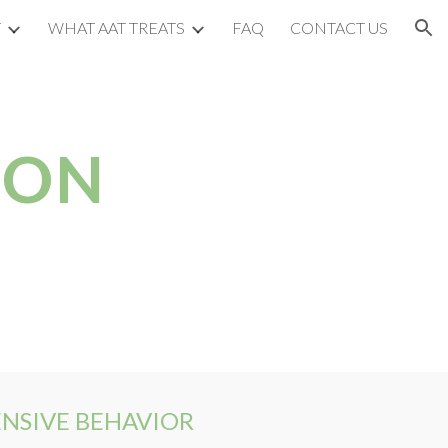
T
WHAT AAT TREATS
FAQ
CONTACT US
ion
ION
ENSIVE BEHAVIOR