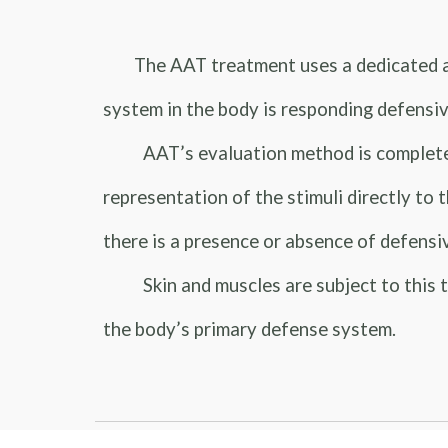
The AAT treatment uses a dedicated a
system in the body is responding defensiv
AAT’s evaluation method is completely pa
representation of the stimuli directly to 
there is a presence or absence of defensi
Skin and muscles are subject to this ty
the body’s primary defense system.