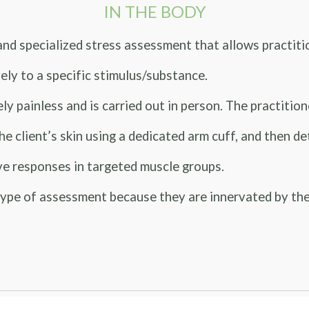
IN THE BODY
nd specialized stress assessment that allows practit
ely to a specific stimulus/substance.
inless and is carried out in person. The practitioner
the client’s skin using a dedicated arm cuff, and then 
ve responses in targeted muscle groups.
pe of assessment because they are innervated by the