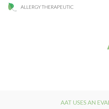
ALLERGY THERAPEUTIC
Sk
AAT USES AN EV