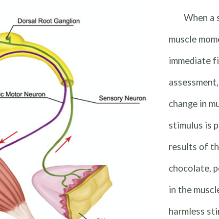
When a s
muscle mome
immediate fi
assessment,
change in m
stimulus is 
results of t
chocolate, p
in the muscl
harmless sti