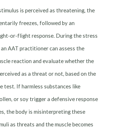
timulus is perceived as threatening, the
ntarily freezes, followed by an
ght-or-flight response. During the stress
 an AAT practitioner can assess the
uscle reaction and evaluate whether the
perceived as a threat or not, based on the
he test. If harmless substances like
ollen, or soy trigger a defensive response
es, the body is misinterpreting these
muli as threats and the muscle becomes